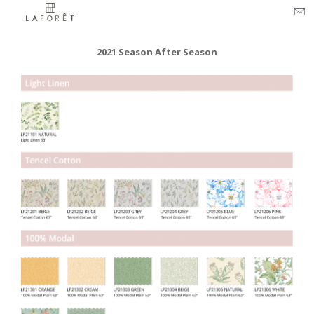
2021 Season After Season